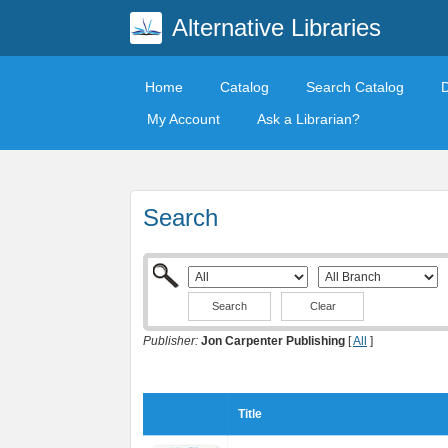
Alternative Libraries
Home
Catalog
Search Catalog
My Account
Ask a Librarian?
Search
Clear
Publisher:
Jon Carpenter Publishing
[
All
]
Title