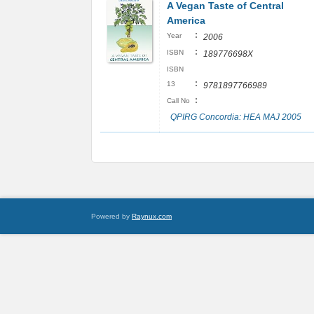
A Vegan Taste of Central
America
:
Year
2006
:
ISBN
189776698X
ISBN
:
13
9781897766989
:
Call No
QPIRG Concordia: HEA MAJ 2005
Powered by
Raynux.com