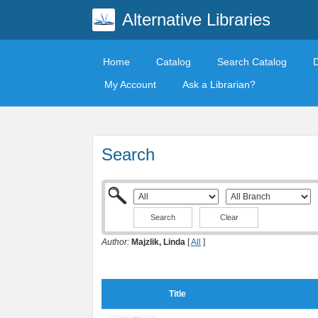
Alternative Libraries
Home
Catalog
Search Catalog
My Account
Ask a Librarian?
Search
Clear
Author:
Majzlik, Linda
[
All
]
Title