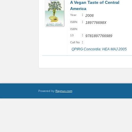
A Vegan Taste of Central
America
:
Year
2006
:
ISBN
189776698X
ISBN
:
13
9781897766989
:
Call No
QPIRG Concordia: HEA MAJ 2005
Powered by
Raynux.com