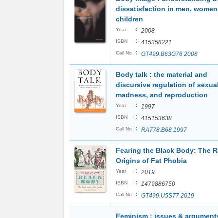
dissatisfaction in men, women
children
:
Year
2008
:
ISBN
415358221
:
Call No
GT499.B63G76 2008
Body talk : the material and
discursive regulation of sexual
madness, and reproduction
:
Year
1997
:
ISBN
415153638
:
Call No
RA778.B68 1997
Fearing the Black Body: The R
Origins of Fat Phobia
:
Year
2019
:
ISBN
1479886750
:
Call No
GT499.U5S77 2019
Feminism : issues & argument