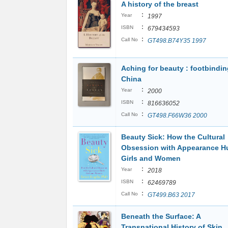
A history of the breast
:
Year
1997
:
ISBN
679434593
:
Call No
GT498.B74Y35 1997
Aching for beauty : footbindin
China
:
Year
2000
:
ISBN
816636052
:
Call No
GT498.F66W36 2000
Beauty Sick: How the Cultural
Obsession with Appearance H
Girls and Women
:
Year
2018
:
ISBN
62469789
:
Call No
GT499.B63 2017
Beneath the Surface: A
Transnational History of Skin