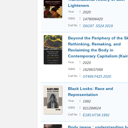
Lighteners
:
Year
2020
:
ISBN
1478006420
:
Call No
GN197 .S524 2019
Beyond the Periphery of the Sk
Rethinking, Remaking, and
Reclaiming the Body in
Contemporary Capitalism (Kair
:
Year
2020
:
ISBN
1629637068
:
Call No
GT499.F425 2020
Black Looks: Race and
Representation
:
Year
1992
:
ISBN
921284624
:
Call No
E185.H734 1992
Body image : understanding 