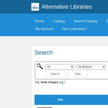
Alternative Libraries
Home
Catalog
Search Catalog
My Account
Ask a Librarian?
Search
Clear
Tag:
body images
[
All
]
Title