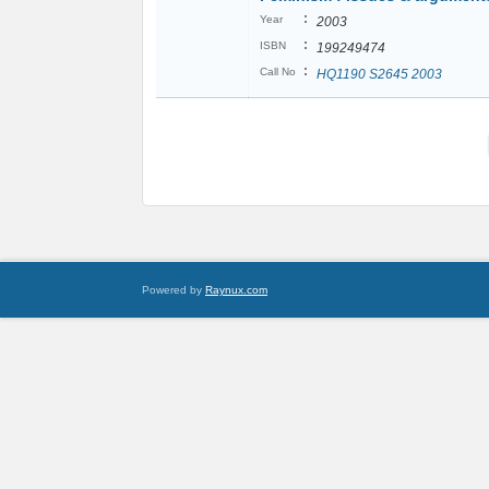
:
Year
2003
:
ISBN
199249474
:
Call No
HQ1190 S2645 2003
Powered by
Raynux.com