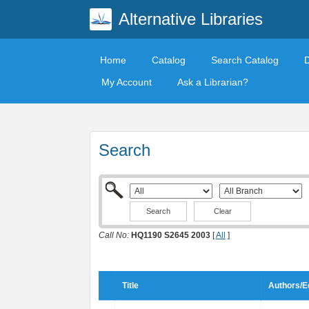
Alternative Libraries
Home
Catalog
Search Catalog
My Account
Ask a Librarian?
Search
Clear
Call No:
HQ1190 S2645 2003
[
All
]
Title
Authors/E