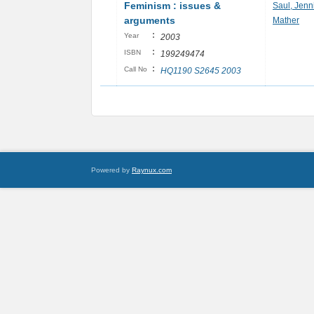
Feminism : issues &
Saul, Jenni
arguments
Mather
:
Year
2003
:
ISBN
199249474
:
Call No
HQ1190 S2645 2003
Powered by
Raynux.com