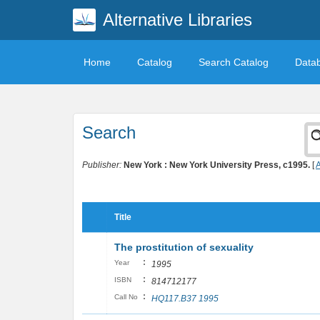
Alternative Libraries
Home
Catalog
Search Catalog
Data
Search
Publisher:
New York : New York University Press, c1995.
[
A
Title
The prostitution of sexuality
:
Year
1995
:
ISBN
814712177
:
Call No
HQ117.B37 1995