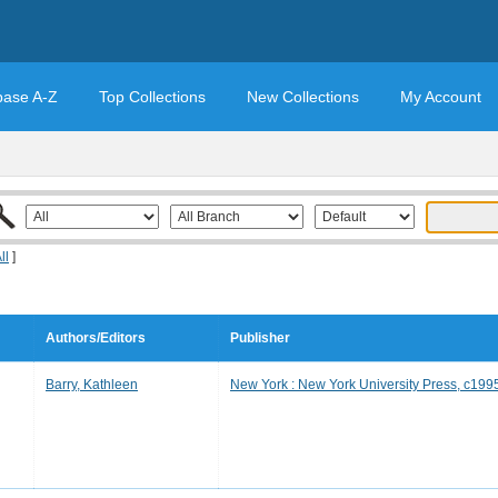
base A-Z
Top Collections
New Collections
My Account
ll
]
Authors/Editors
Publisher
Barry, Kathleen
New York : New York University Press, c199