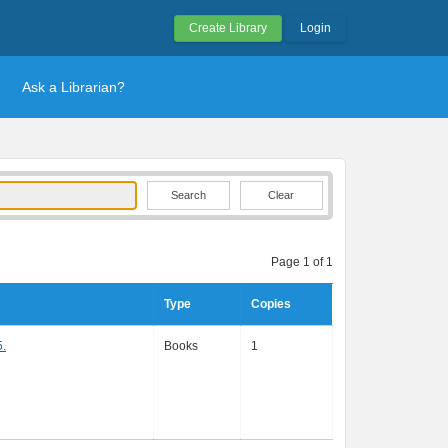
Create Library
Login
Ask a Librarian?
Clear
Page 1 of 1
Type
Copies
5.
Books
1