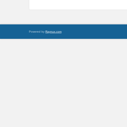
Powered by
Raynux.com