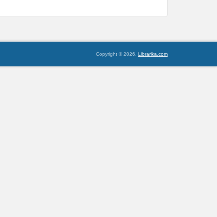
Copyright © 2026,
Librarika.com