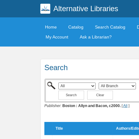
Alternative Libraries
Home
Catalog
Search Catalog
My Account
Ask a Librarian?
Search
Clear
Publisher:
Boston : Allyn and Bacon, c2000.
[
All
]
Title
Authors/Edit