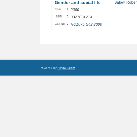
Gender and social life
Satow, Rober
:
Year
2000
:
ISBN
032103421X
:
Call No
HQ1075 G42 2000
Powered by
Raynux.com