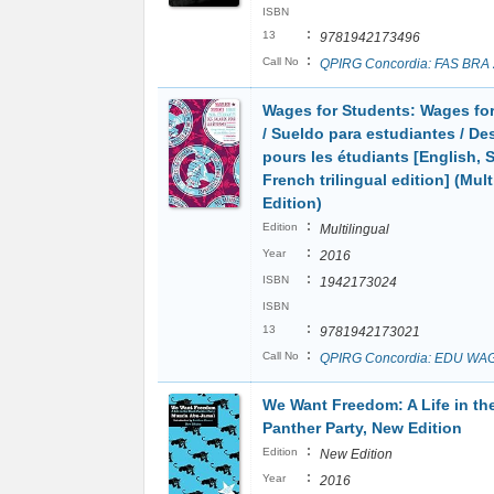
ISBN
:
13
9781942173496
:
Call No
QPIRG Concordia: FAS BRA
Wages for Students: Wages fo
/ Sueldo para estudiantes / Des
pours les étudiants [English, 
French trilingual edition] (Mult
Edition)
:
Edition
Multilingual
:
Year
2016
:
ISBN
1942173024
ISBN
:
13
9781942173021
:
Call No
QPIRG Concordia: EDU WA
We Want Freedom: A Life in th
Panther Party, New Edition
:
Edition
New Edition
:
Year
2016