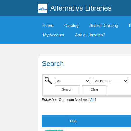
Alternative Libraries
Home
Catalog
Search Catalog
My Account
Ask a Librarian?
Search
Clear
Publisher:
Common Notions
[
All
]
Title