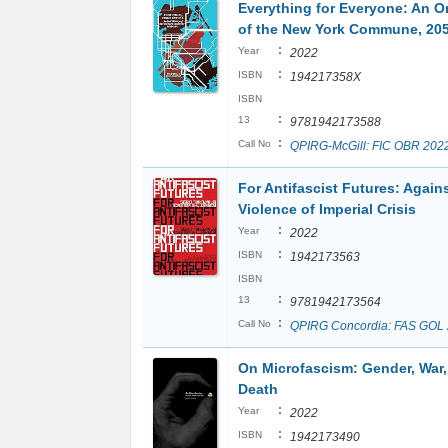
Everything for Everyone: An Or
of the New York Commune, 20
:
Year
2022
:
ISBN
194217358X
ISBN
:
13
9781942173588
:
Call No
QPIRG-McGill: FIC OBR 202
For Antifascist Futures: Again
Violence of Imperial Crisis
:
Year
2022
:
ISBN
1942173563
ISBN
:
13
9781942173564
:
Call No
QPIRG Concordia: FAS GOL
On Microfascism: Gender, War
Death
:
Year
2022
:
ISBN
1942173490