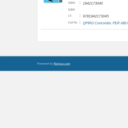
:
ISBN
1942173040
ISBN
:
13
9781942173045
:
Call No
QPIRG Concordia: PER ABU
Powered by
Raynux.com