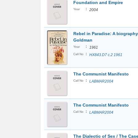
Foundation and Empire
:
Year
2004
Rebel in Paradise: A biograph
Goldman
:
Year
1961
:
Call No
HX843.D7 c.2 1961
The Communist Manifesto
:
Call No
LABMAR2004
The Communist Manifesto
:
Call No
LABMAR2004
The Dialectic of Sex / The Case