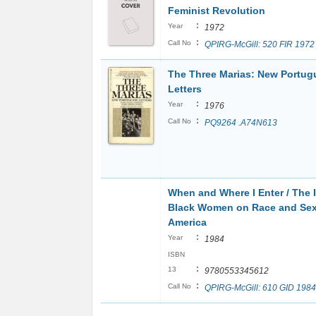
Feminist Revolution
:
Year
1972
:
Call No
QPIRG-McGill: 520 FIR 1972
The Three Marias: New Portug
Letters
:
Year
1976
:
Call No
PQ9264 .A74N613
When and Where I Enter / The 
Black Women on Race and Sex
America
:
Year
1984
ISBN
:
13
9780553345612
:
Call No
QPIRG-McGill: 610 GID 1984