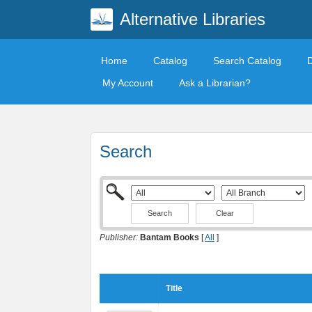
Alternative Libraries
Home
Catalog
Search Catalog
My Account
Ask a Librarian?
Search
Clear
Publisher:
Bantam Books
[
All
]
Title