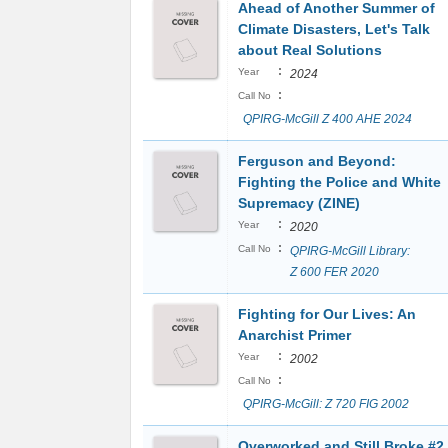
Ahead of Another Summer of
Climate Disasters, Let's Talk
about Real Solutions
:
Year
2024
:
Call No
QPIRG-McGill Z 400 AHE 2024
Ferguson and Beyond:
Fighting the Police and White
Supremacy (ZINE)
:
Year
2020
:
Call No
QPIRG-McGill Library:
Z 600 FER 2020
Fighting for Our Lives: An
Anarchist Primer
:
Year
2002
:
Call No
QPIRG-McGill: Z 720 FIG 2002
Overworked and Still Broke #2