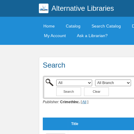
Alternative Libraries
Home
Catalog
Search Catalog
My Account
Ask a Librarian?
Search
Clear
Publisher:
CrimethInc.
[
All
]
Title