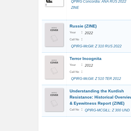
QPIRG Concordia: ANA RUS 2022
ZINE
Russie (ZINE)
:
Year
2022
:
Call No
QPIRG-McGill: Z 310 RUS 2022
Terror Incognita
:
Year
2012
:
Call No
QPIRG-McGill: Z 510 TER 2012
Understanding the Kurdish
Resistance: Historical Overvie
& Eyewitness Report (ZINE)
:
Call No
QPIRG-MCGILL: Z 300 UND