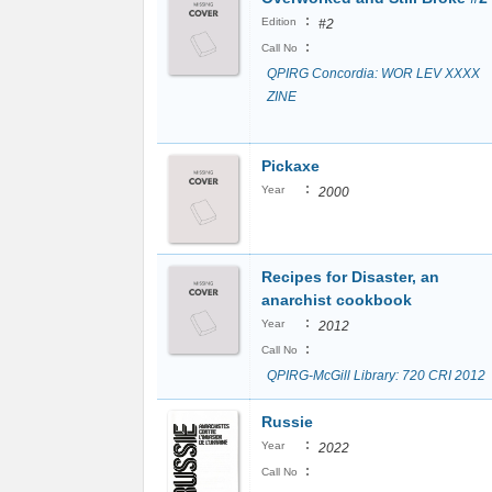
:
Edition
#2
:
Call No
QPIRG Concordia: WOR LEV XXXX
ZINE
Pickaxe
:
Year
2000
Recipes for Disaster, an
anarchist cookbook
:
Year
2012
:
Call No
QPIRG-McGill Library: 720 CRI 2012
Russie
:
Year
2022
:
Call No