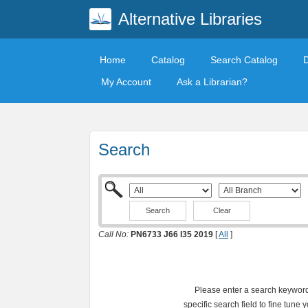
Alternative Libraries
Home
Catalog
Search Catalog
My Account
Ask a Librarian?
Search
Clear
Call No:
PN6733 J66 I35 2019
[
All
]
Please enter a search keyword 
specific search field to fine tune