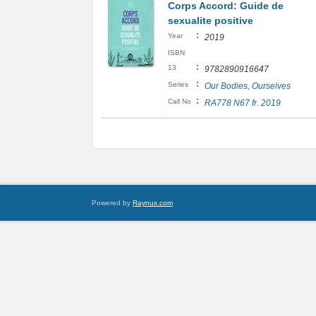
Corps Accord: Guide de
sexualite positive
:
Year
2019
ISBN
:
13
9782890916647
:
Series
Our Bodies, Ourselves
:
Call No
RA778 N67 fr. 2019
Powered by
Raynux.com