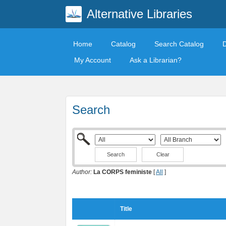
Alternative Libraries
Home
Catalog
Search Catalog
My Account
Ask a Librarian?
Search
Clear
Author:
La CORPS feministe
[
All
]
Title