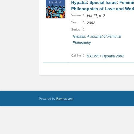
Hypatia: Special Issue: Femini
Philosophies of Love and Wo
:
Volume
Vol.17, n. 2
:
Year
2002
:
Series
Hypatia: A Journal of Feminist
Philosophy
:
Call No
BJ1395+ Hypatia 2002
Powered by
Raynux.com