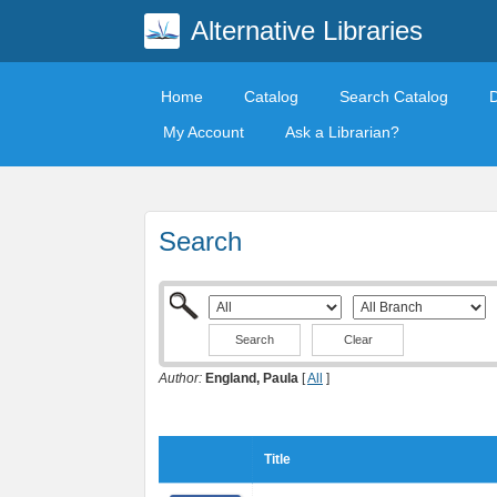
Alternative Libraries
Home
Catalog
Search Catalog
My Account
Ask a Librarian?
Search
Clear
Author:
England, Paula
[
All
]
Title