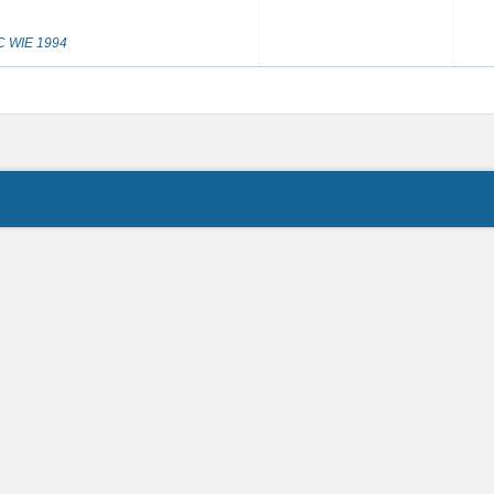
IC WIE 1994