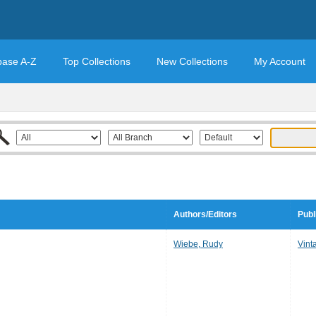
base A-Z
Top Collections
New Collections
My Account
Authors/Editors
Publ
Wiebe, Rudy
Vint