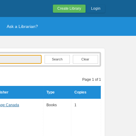
Create Library
Login
Ask a Librarian?
Clear
Page 1 of 1
isher
Type
Copies
age Canada
Books
1