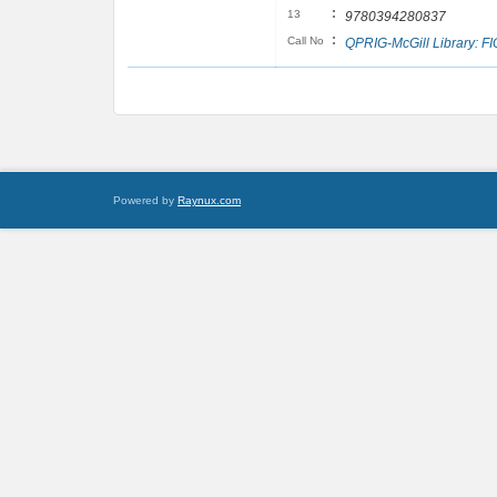
:
13
9780394280837
:
Call No
QPRIG-McGill Library: F
Powered by
Raynux.com