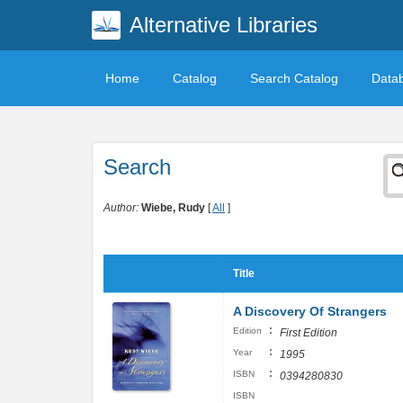
Alternative Libraries
Home
Catalog
Search Catalog
Data
Search
Author:
Wiebe, Rudy
[
All
]
Title
A Discovery Of Strangers
:
Edition
First Edition
:
Year
1995
:
ISBN
0394280830
ISBN