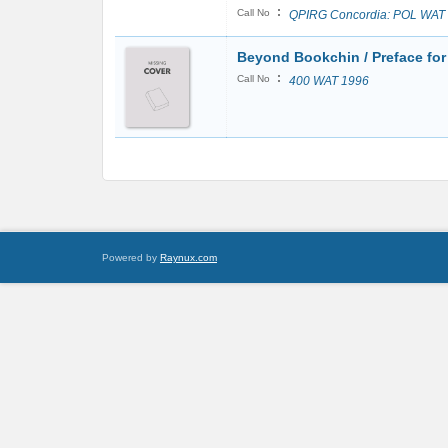
:
Call No
QPIRG Concordia: POL WAT
Beyond Bookchin / Preface for
:
Call No
400 WAT 1996
Powered by
Raynux.com