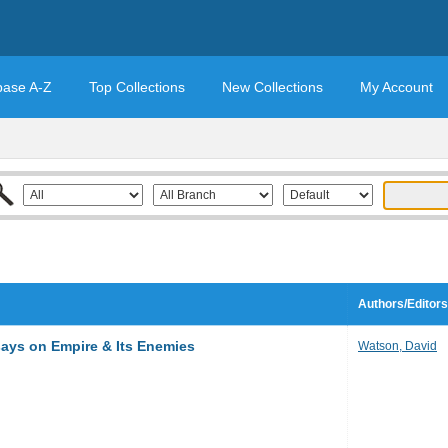
base A-Z
Top Collections
New Collections
My Account
Authors/Editors
ays on Empire & Its Enemies
Watson, David