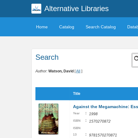
Alternative Libraries
Home
Catalog
Search Catalog
Data
Search
Author:
Watson, David
[
All
]
Title
Against the Megamachine: Ess
:
Year
1998
:
ISBN
1570270872
ISBN
:
13
9781570270871