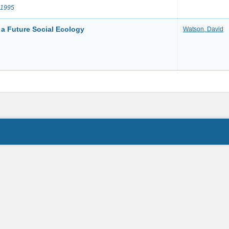
 1995
 a Future Social Ecology
Watson, David