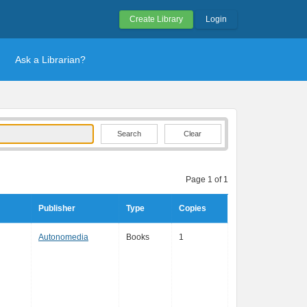
Create Library
Login
Ask a Librarian?
Clear
Page 1 of 1
Publisher
Type
Copies
Autonomedia
Books
1