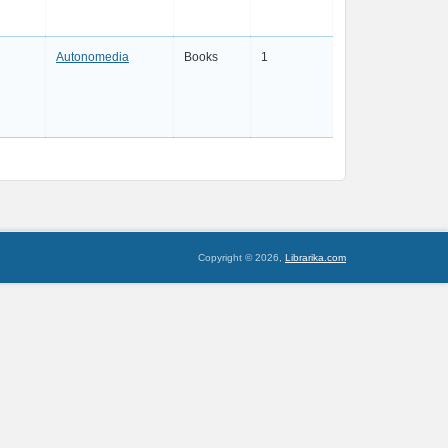
Autonomedia
Books
1
Copyright © 2026,
Librarika.com