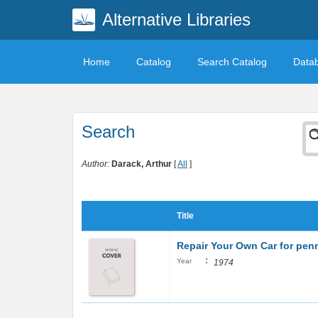
Alternative Libraries
Home
Catalog
Search Catalog
Data
Search
Author:
Darack, Arthur
[
All
]
Title
Repair Your Own Car for penni
:
Year
1974