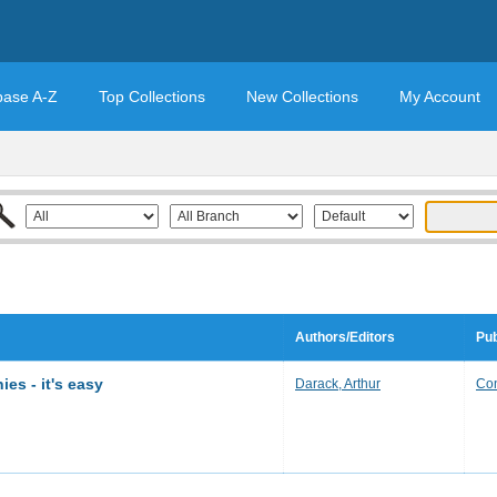
base A-Z
Top Collections
New Collections
My Account
Authors/Editors
Pub
es - it's easy
Darack, Arthur
Con