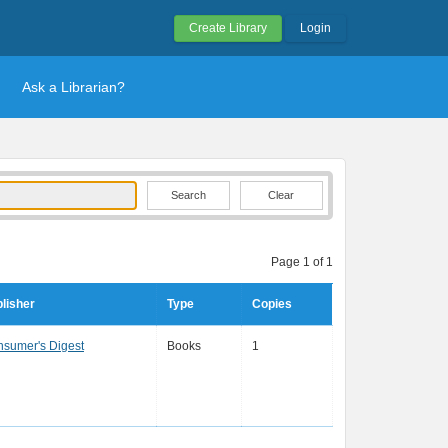
Create Library
Login
Ask a Librarian?
Clear
Page 1 of 1
lisher
Type
Copies
sumer's Digest
Books
1