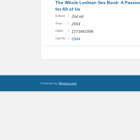
The Whole Lesbian Sex Book: A Passio
for All of Us
:
Edition
2nd ed.
:
Year
2004
:
ISBN
1573441996
:
Call No
0944
Powered by
Raynux.com