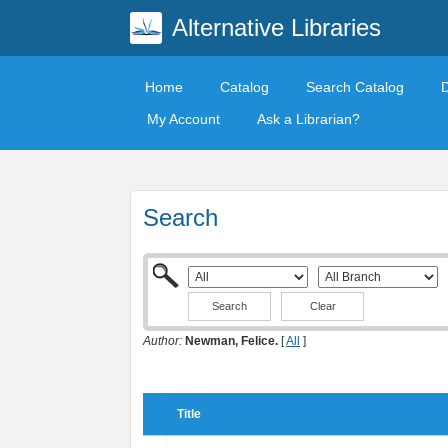
Alternative Libraries
Home
Catalog
Search Catalog
My Account
Ask a Librarian?
Search
Clear
Author:
Newman, Felice.
[
All
]
Title