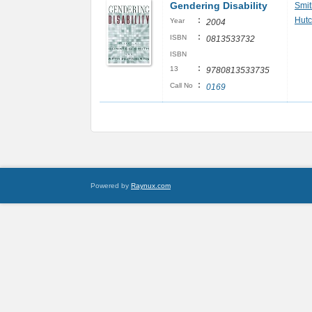
Gendering Disability
Smit
:
Hutc
Year
2004
:
ISBN
0813533732
ISBN
:
13
9780813533735
:
Call No
0169
Powered by
Raynux.com