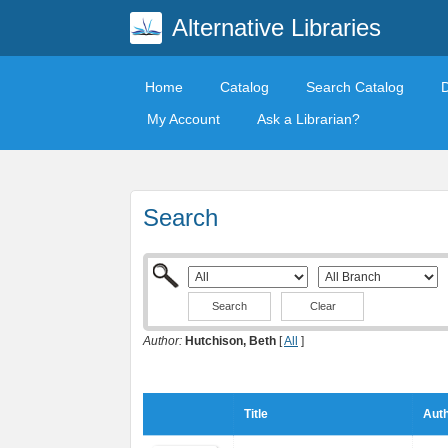
Alternative Libraries
Home
Catalog
Search Catalog
My Account
Ask a Librarian?
Search
Clear
Author:
Hutchison, Beth
[
All
]
Title
Auth