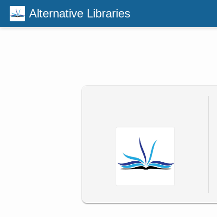
Alternative Libraries