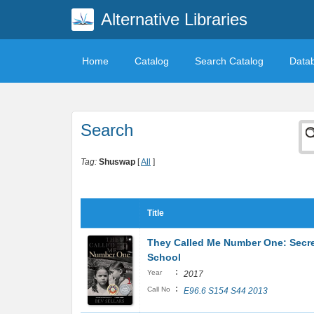
Alternative Libraries
Home
Catalog
Search Catalog
Data
Search
Tag:
Shuswap
[
All
]
Title
They Called Me Number One: Secret
School
:
Year
2017
:
Call No
E96.6 S154 S44 2013