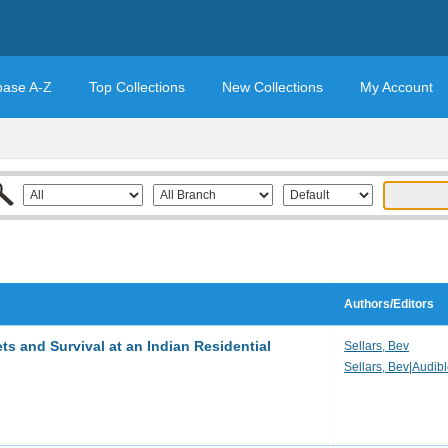
base A-Z
Top Collections
New Collections
My Account
Authors/Editors
s and Survival at an Indian Residential
Sellars, Bev
Sellars, Bev|Audib