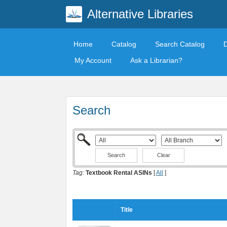
Alternative Libraries
Home
Catalog
Search Catalog
My Account
Ask a Librarian?
Search
Clear
Tag:
Textbook Rental ASINs
[
All
]
Title