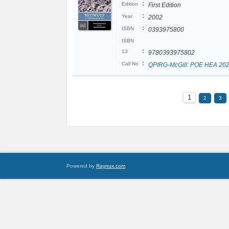
:
Edition
First Edition
:
Year
2002
:
ISBN
0393975800
ISBN
:
13
9780393975802
:
Call No
QPIRG-McGill: POE HEA 20
1
2
3
Powered by
Raynux.com