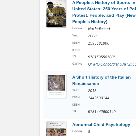
A People's History of Sports in
United States: 250 Years of Pol
Protest, People, and Play (New
People's History)
:
Edition
Not Indicated
:
Year
2008
:
ISBN
1595581006
ISBN
:
13
9781595581006
:
Call No
QPIRG Concordia: UNP ZIR 
A Short History of the Italian
Renaissance
:
Year
2013
:
ISBN
1442600144
ISBN
:
13
9781442600140
Abnormal Child Psychology
:
Edition
5