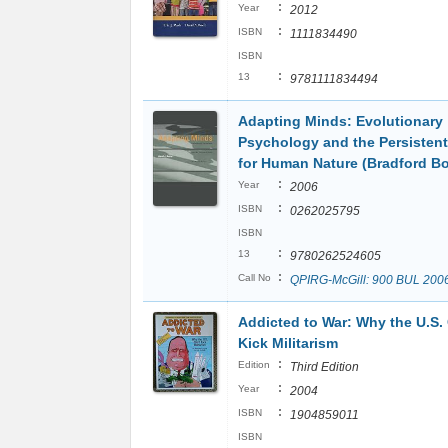
:
Year
2012
:
ISBN
1111834490
ISBN
:
13
9781111834494
Adapting Minds: Evolutionary
Psychology and the Persisten
for Human Nature (Bradford B
:
Year
2006
:
ISBN
0262025795
ISBN
:
13
9780262524605
:
Call No
QPIRG-McGill: 900 BUL 200
Addicted to War: Why the U.S. 
Kick Militarism
:
Edition
Third Edition
:
Year
2004
:
ISBN
1904859011
ISBN