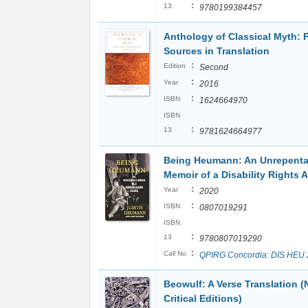
:
13
9780199384457
Anthology of Classical Myth: 
Sources in Translation
:
Edition
Second
:
Year
2016
:
ISBN
1624664970
ISBN
:
13
9781624664977
Being Heumann: An Unrepenta
Memoir of a Disability Rights A
:
Year
2020
:
ISBN
0807019291
ISBN
:
13
9780807019290
:
Call No
QPIRG Concordia: DIS HEU
Beowulf: A Verse Translation (
Critical Editions)