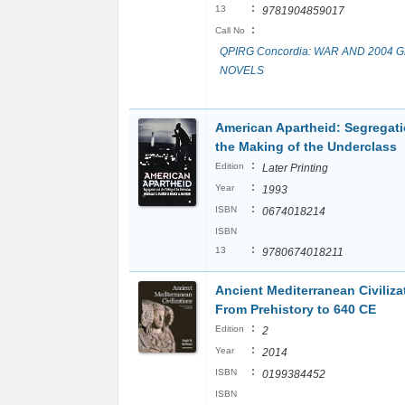
:
13
9781904859017
:
Call No
QPIRG Concordia: WAR AND 2004 
NOVELS
American Apartheid: Segregat
the Making of the Underclass
:
Edition
Later Printing
:
Year
1993
:
ISBN
0674018214
ISBN
:
13
9780674018211
Ancient Mediterranean Civiliza
From Prehistory to 640 CE
:
Edition
2
:
Year
2014
:
ISBN
0199384452
ISBN