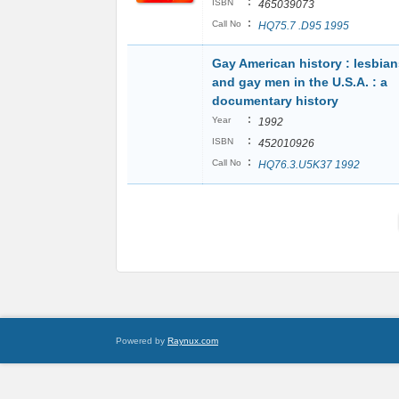
:
ISBN
465039073
:
Call No
HQ75.7 .D95 1995
Gay American history : lesbian
and gay men in the U.S.A. : a
documentary history
:
Year
1992
:
ISBN
452010926
:
Call No
HQ76.3.U5K37 1992
Powered by
Raynux.com