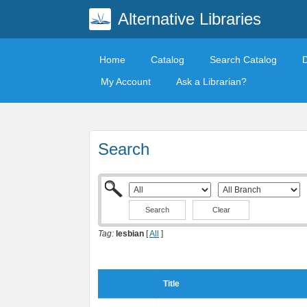
Alternative Libraries
Home
Catalog
Search Catalog
My Account
Ask a Librarian?
Search
Clear
Tag:
lesbian
[
All
]
Title