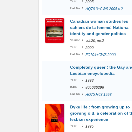
:
Year
2005
:
Call No
HQ76.3+CWS 2005 c.2
Canadian woman studies les
cahiers de la femme: National
identity and gender politics
:
Volume
vol.20, no.2
:
Year
2000
:
Call No
FC104+CWS 2000
Completely queer : the Gay an
Lesbian encyclopedia
:
Year
1998
:
ISBN
805036296
:
Call No
HQ75.H63 1998
Dyke life : from growing up to
growing old, a celebration of t
lesbian experience
:
Year
1995