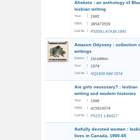
Afrekete : an anthology of Bla
lesbian writing
:
Year
1995
:
ISBN
385473559
:
Call No
PS509.L47A38 1995
Amazon Odyssey : collection 
writings
:
Edition
1st edition
:
Year
1974
:
Call No
HQ1426.A84 1974
Are girls necessary? : lesbian
writing and modern histories
:
Year
1996
:
ISBN
415914574
:
Call No
PS153 .L46A27
Awfully devoted women : lesb
lives in Canada, 1900-65