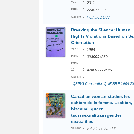
:
Year
2011
:
ISBN
774817399
:
Call No
HQ75.C2 D83
Breaking the Silence: Human
Rights Violations Based on Se
Orientation
:
Year
1994
:
ISBN
0939994860
ISBN
:
13
9780939994861
:
Call No
QPIRG Concordia: QUE BRE 1994 Z
Canadian woman studies les
cahiers de la femme: Lesbian,
bisexual, queer,
transsexual/transgender
sexualities
:
Volume
vol. 24, no 2and 3