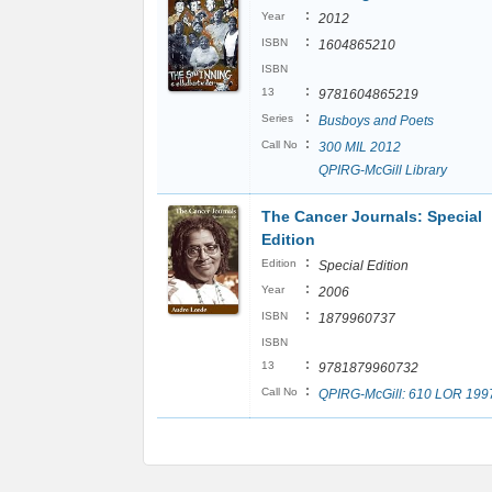
:
Year
2012
:
ISBN
1604865210
ISBN
:
13
9781604865219
:
Series
Busboys and Poets
:
Call No
300 MIL 2012
QPIRG-McGill Library
The Cancer Journals: Special
Edition
:
Edition
Special Edition
:
Year
2006
:
ISBN
1879960737
ISBN
:
13
9781879960732
:
Call No
QPIRG-McGill: 610 LOR 199