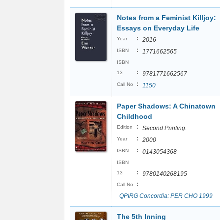
Notes from a Feminist Killjoy:
Essays on Everyday Life
:
Year
2016
:
ISBN
1771662565
ISBN
:
13
9781771662567
:
Call No
1150
Paper Shadows: A Chinatown
Childhood
:
Edition
Second Printing.
:
Year
2000
:
ISBN
0143054368
ISBN
:
13
9780140268195
:
Call No
QPIRG Concordia: PER CHO 1999
The 5th Inning