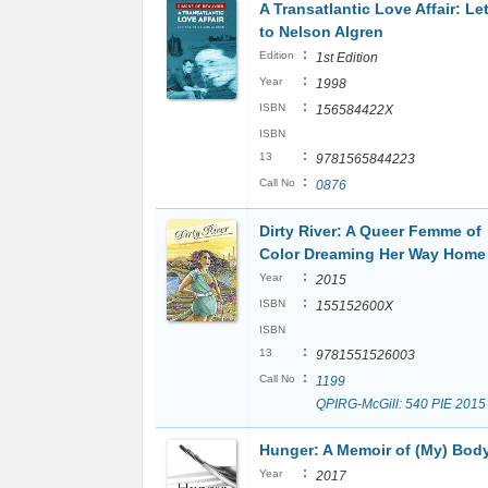
A Transatlantic Love Affair: Le
to Nelson Algren
:
Edition
1st Edition
:
Year
1998
:
ISBN
156584422X
ISBN
:
13
9781565844223
:
Call No
0876
Dirty River: A Queer Femme of
Color Dreaming Her Way Home
:
Year
2015
:
ISBN
155152600X
ISBN
:
13
9781551526003
:
Call No
1199
QPIRG-McGill: 540 PIE 2015
Hunger: A Memoir of (My) Bod
:
Year
2017