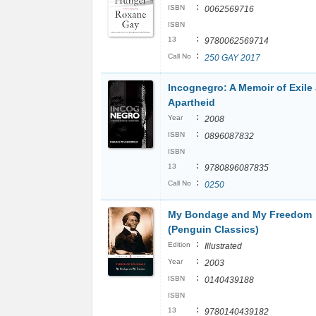
:
ISBN
0062569716
ISBN
:
13
9780062569714
:
Call No
250 GAY 2017
Incognegro: A Memoir of Exile
Apartheid
:
Year
2008
:
ISBN
0896087832
ISBN
:
13
9780896087835
:
Call No
0250
My Bondage and My Freedom
(Penguin Classics)
:
Edition
Illustrated
:
Year
2003
:
ISBN
0140439188
ISBN
:
13
9780140439182