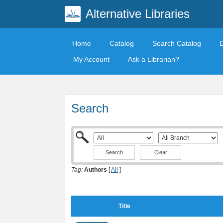
Alternative Libraries
Home
Catalog
Search Catalog
My Account
Ask a Librarian?
Search
Clear
Tag:
Authors
[
All
]
Title