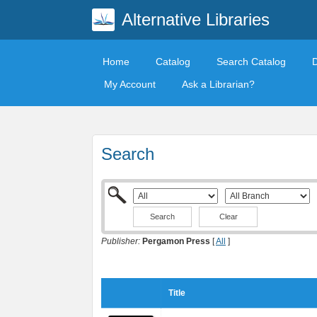
Alternative Libraries
Home
Catalog
Search Catalog
My Account
Ask a Librarian?
Search
Clear
Publisher:
Pergamon Press
[
All
]
Title