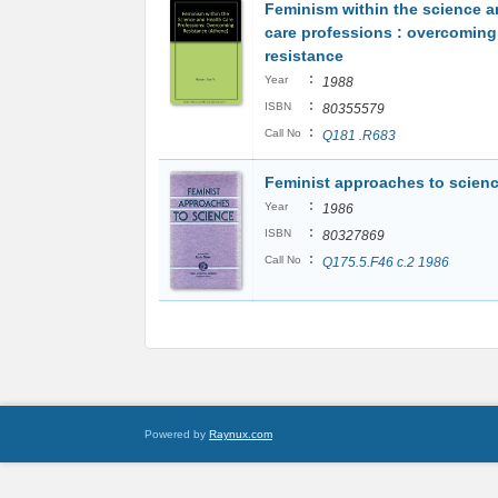
Feminism within the science a
care professions : overcoming
resistance
:
Year
1988
:
ISBN
80355579
:
Call No
Q181 .R683
Feminist approaches to scien
:
Year
1986
:
ISBN
80327869
:
Call No
Q175.5.F46 c.2 1986
Powered by
Raynux.com