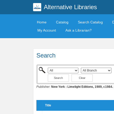
Alternative Libraries
Home
Catalog
Search Catalog
My Account
Ask a Librarian?
Search
Clear
Publisher:
New York : Limelight Editions, 1989, c1984.
Title