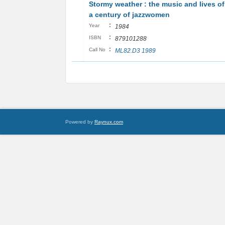
Stormy weather : the music and lives of
a century of jazzwomen
:
Year
1984
:
ISBN
879101288
:
Call No
ML82.D3 1989
Powered by
Raynux.com