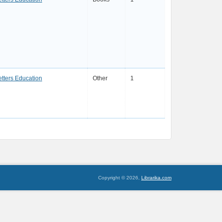
etters Education
Other
1
Copyright © 2026,
Librarika.com