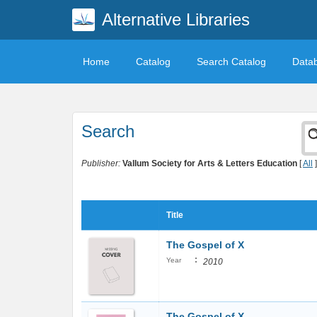
Alternative Libraries
Home
Catalog
Search Catalog
Data
Search
Publisher:
Vallum Society for Arts & Letters Education
[
All
]
Title
The Gospel of X
:
Year
2010
The Gospel of X