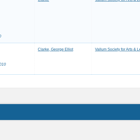
0
Clarke, George Elliot
Vallum Society for Arts & L
2010