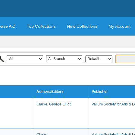
base A-Z
Top Collections
New Collections
My Account
Authors/Editors
Publisher
Clarke, George Elliot
Vallum Society for Arts & L
Clarke
Vallum Society for Arts & L