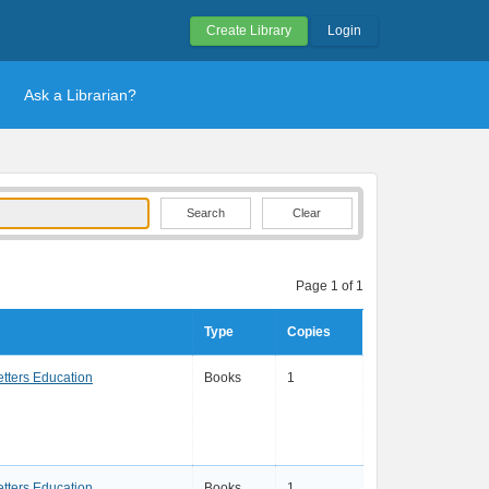
Create Library
Login
Ask a Librarian?
Clear
Page 1 of 1
Type
Copies
etters Education
Books
1
etters Education
Books
1