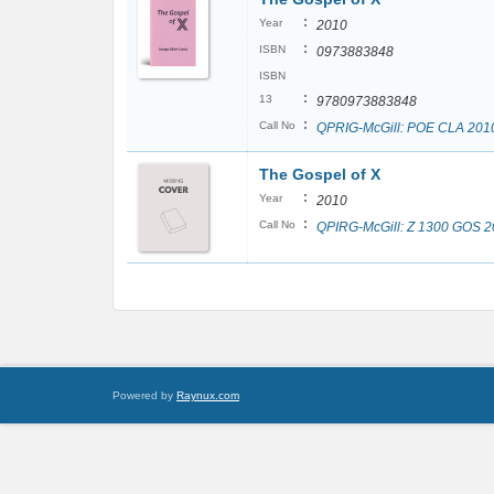
:
Year
2010
:
ISBN
0973883848
ISBN
:
13
9780973883848
:
Call No
QPRIG-McGill: POE CLA 201
The Gospel of X
:
Year
2010
:
Call No
QPIRG-McGill: Z 1300 GOS 
Powered by
Raynux.com