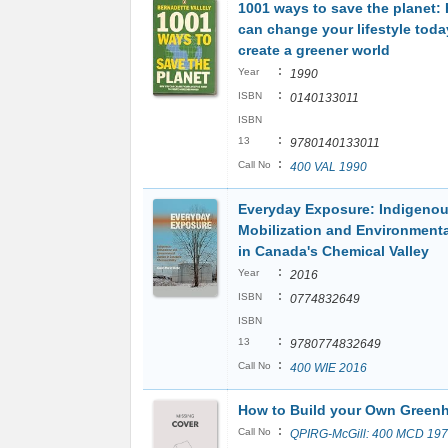
1001 ways to save the planet:
can change your lifestyle toda
create a greener world
:
Year
1990
:
ISBN
0140133011
ISBN
:
13
9780140133011
:
Call No
400 VAL 1990
Everyday Exposure: Indigeno
Mobilization and Environmenta
in Canada's Chemical Valley
:
Year
2016
:
ISBN
0774832649
ISBN
:
13
9780774832649
:
Call No
400 WIE 2016
How to Build your Own Green
:
Call No
QPIRG-McGill: 400 MCD 19