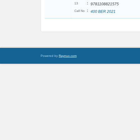
:
13
9781108821575
:
Call No
400 BER 2021
Powered by
Raynux.com