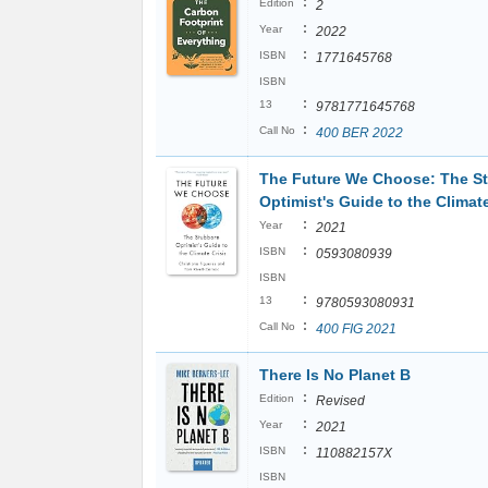
:
Edition
2
:
Year
2022
:
ISBN
1771645768
ISBN
:
13
9781771645768
:
Call No
400 BER 2022
The Future We Choose: The S
Optimist's Guide to the Climate
:
Year
2021
:
ISBN
0593080939
ISBN
:
13
9780593080931
:
Call No
400 FIG 2021
There Is No Planet B
:
Edition
Revised
:
Year
2021
:
ISBN
110882157X
ISBN