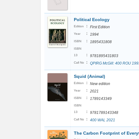
Political Ecology
:
Edition
First Edition
:
Year
1994
:
ISBN
1895431808
ISBN
:
13
9781895431803
:
Call No
QPIRG McGill: 400 ROU 199
Squid (Animal)
:
Edition
New edition
:
Year
2021
:
ISBN
1789143349
ISBN
:
13
9781789143348
:
Call No
400 WAL 2021
The Carbon Footprint of Every