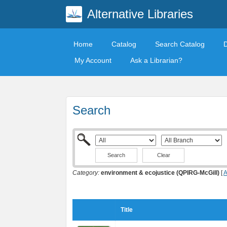
Alternative Libraries
Home
Catalog
Search Catalog
My Account
Ask a Librarian?
Search
Clear
Category:
environment & ecojustice (QPIRG-McGill)
[
A
Title