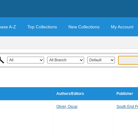
base A-Z
Top Collections
New Collections
My Account
Authors/Editors
Publisher
Oliver, Oscar
South End P