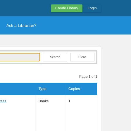
Create Library
Login
Ask a Librarian?
Clear
Page 1 of 1
Type
Copies
ress
Books
1