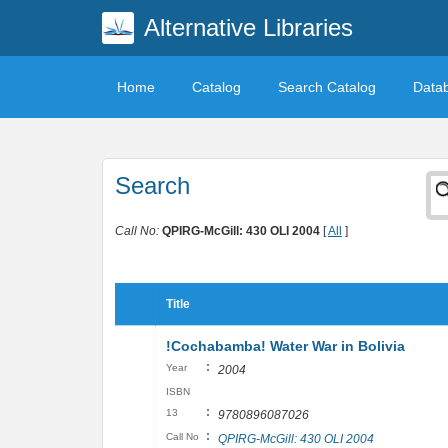
Alternative Libraries
Home
Catalog
Search Catalog
Data
Search
Call No:
QPIRG-McGill: 430 OLI 2004
[
All
]
Title
!Cochabamba! Water War in Bolivia
:
Year
2004
ISBN
:
13
9780896087026
:
Call No
QPIRG-McGill: 430 OLI 2004