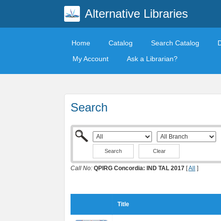
Alternative Libraries
Home
Catalog
Search Catalog
My Account
Ask a Librarian?
Search
Clear
Call No:
QPIRG Concordia: IND TAL 2017
[
All
]
Title