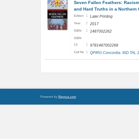
Seven Fallen Feathers: Racism
and Hard Truths in a Northern 
:
Edition
Later Printing
:
Year
2017
:
ISBN
1487002262
ISBN
:
13
9781487002268
:
Call No
QPIRG Concordia: IND TAL 
Powered by
Raynux.com