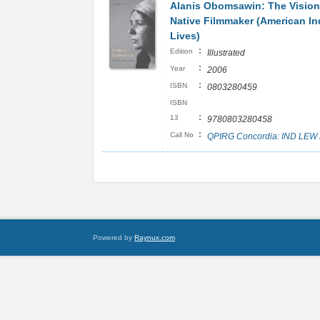
Alanis Obomsawin: The Vision
Native Filmmaker (American In
Lives)
:
Edition
Illustrated
:
Year
2006
:
ISBN
0803280459
ISBN
:
13
9780803280458
:
Call No
QPIRG Concordia: IND LEW
Powered by
Raynux.com