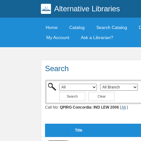
Alternative Libraries
Home
Catalog
Search Catalog
My Account
Ask a Librarian?
Search
Clear
Call No:
QPIRG Concordia: IND LEW 2006
[
All
]
Title