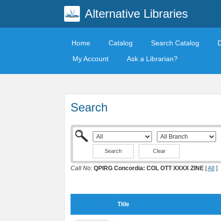
Alternative Libraries
Home
Catalog
Search Catalog
My Account
Ask a Librarian?
Search
Clear
Call No:
QPIRG Concordia: COL OTT XXXX ZINE
[
All
]
Title