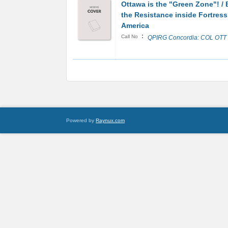
Ottawa is the "Green Zone"! /
the Resistance inside Fortress
America
:
Call No
QPIRG Concordia: COL OTT
Powered by
Raynux.com