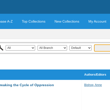
base A-Z
Top Collections
New Collections
My Account
Authors/Editors
Breaking the Cycle of Oppression
Bishop, Anne