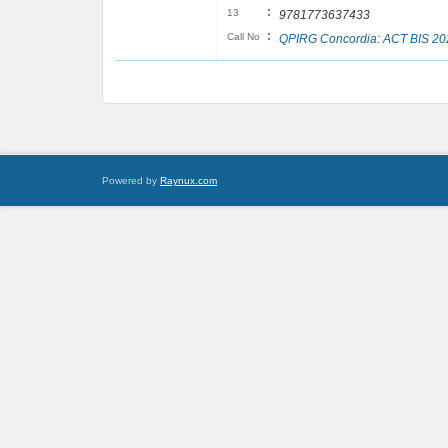
:
13
9781773637433
:
Call No
QPIRG Concordia: ACT BIS 20
Powered by
Raynux.com