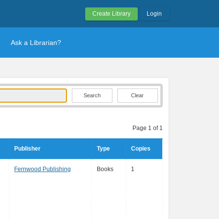
Create Library
Login
Ask a Librarian?
Clear
Page 1 of 1
Publisher
Type
Copies
Fernwood Publishing
Books
1