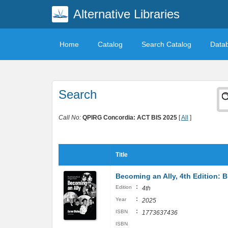
Alternative Libraries
Home
Catalog
Search Catalog
Data
Search
Call No:
QPIRG Concordia: ACT BIS 2025
[
All
]
Title
Becoming an Ally, 4th Edition: 
:
Edition
4th
:
Year
2025
:
ISBN
1773637436
ISBN