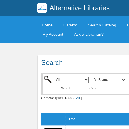
Alternative Libraries
Home
Catalog
Search Catalog
My Account
Ask a Librarian?
Search
Clear
Call No:
Q181 .R683
[
All
]
Title