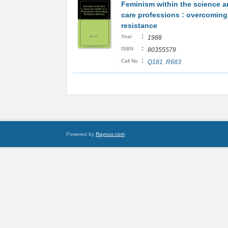
Feminism within the science a
care professions : overcoming
resistance
:
Year
1988
:
ISBN
80355579
:
Call No
Q181 .R683
Powered by
Raynux.com