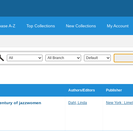
base A-Z
Top Collections
New Collections
My Account
Authors/Editors
Publisher
century of jazzwomen
Dahl, Linda
New York : Limel