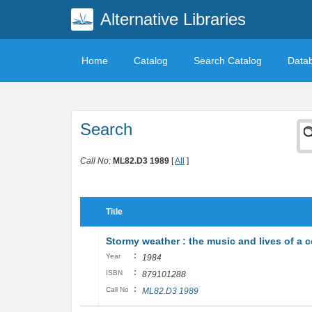
Alternative Libraries
Home
Catalog
Search Catalog
Data
Search
Call No:
ML82.D3 1989
[
All
]
Title
Stormy weather : the music and lives of a 
:
Year
1984
:
ISBN
879101288
:
Call No
ML82.D3 1989