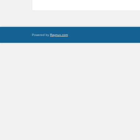
Powered by
Raynux.com