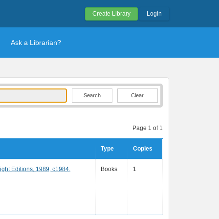
Create Library
Login
Ask a Librarian?
Clear
Page 1 of 1
Type
Copies
ight Editions, 1989, c1984.
Books
1