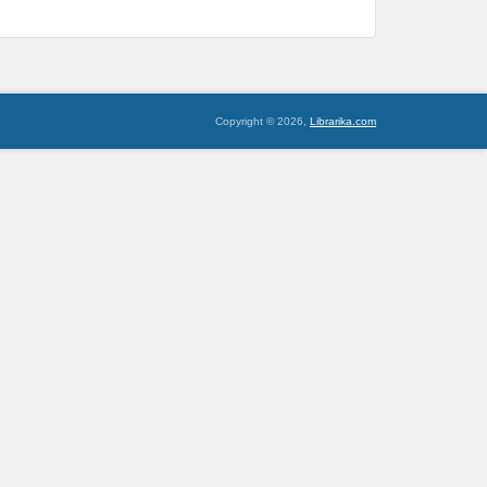
Copyright © 2026,
Librarika.com