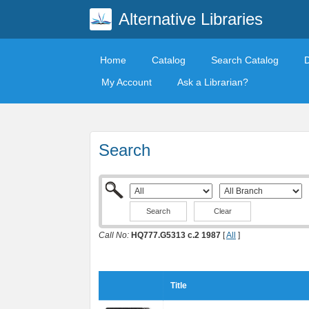
Alternative Libraries
Home
Catalog
Search Catalog
My Account
Ask a Librarian?
Search
Clear
Call No:
HQ777.G5313 c.2 1987
[
All
]
Title