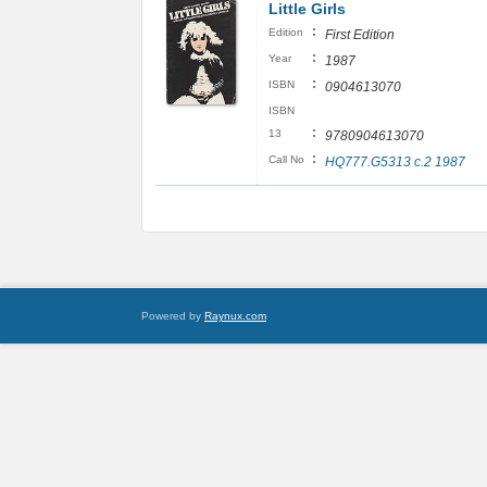
Little Girls
:
Edition
First Edition
:
Year
1987
:
ISBN
0904613070
ISBN
:
13
9780904613070
:
Call No
HQ777.G5313 c.2 1987
Powered by
Raynux.com