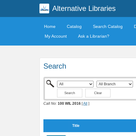
Alternative Libraries
Home
Catalog
Search Catalog
My Account
Ask a Librarian?
Search
Clear
Call No:
100 WIL 2016
[
All
]
Title