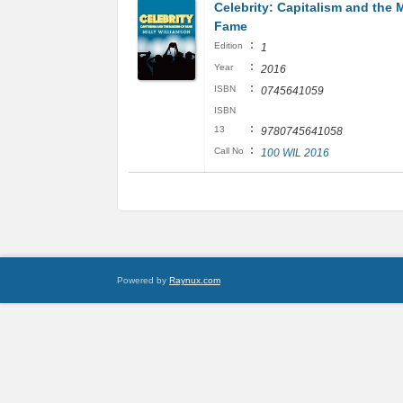
Celebrity: Capitalism and the 
Fame
:
Edition
1
:
Year
2016
:
ISBN
0745641059
ISBN
:
13
9780745641058
:
Call No
100 WIL 2016
Powered by
Raynux.com