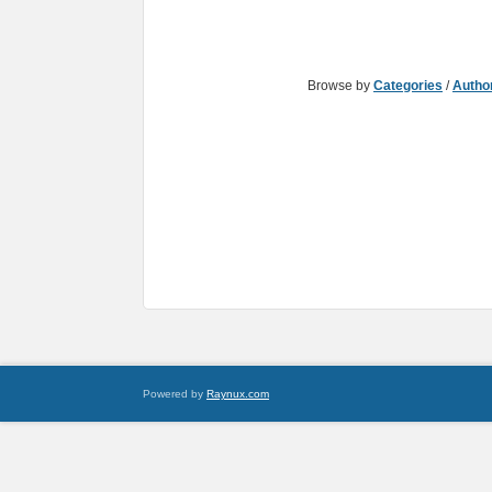
Browse by
Categories
/
Autho
Powered by
Raynux.com