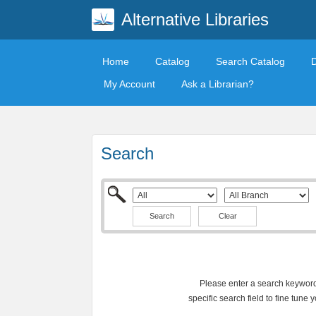
Alternative Libraries
Home
Catalog
Search Catalog
My Account
Ask a Librarian?
Search
Clear
Please enter a search keyword 
specific search field to fine tune