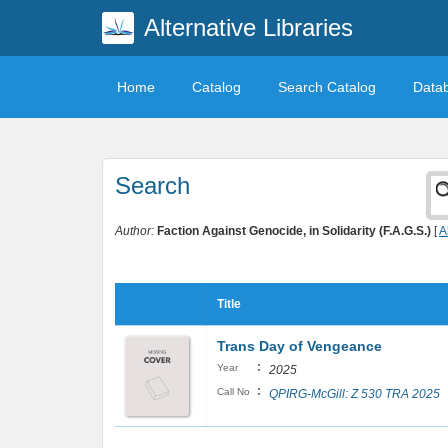
Alternative Libraries
Home
Catalog
Search Catalog
Data
Search
Author:
Faction Against Genocide, in Solidarity (F.A.G.S.)
[
A
Title
Trans Day of Vengeance
:
Year
2025
:
Call No
QPIRG-McGill: Z 530 TRA 2025