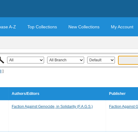
base A-Z
Top Collections
New Collections
My Account
ll
]
Authors/Editors
Publisher
Faction Against Genocide, in Solidarity (F.A.G.S.)
Faction Against G