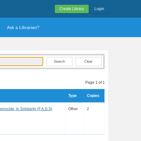
Create Library
Login
Ask a Librarian?
Clear
Page 1 of 1
Type
Copies
enocide, in Solidarity (F.A.G.S)
Other
2