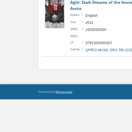
Ajjiit: Dark Dreams of the Anci
Arctic
:
Edition
English
:
Year
2011
:
ISBN
192656930X
ISBN
:
13
9781926569307
:
Call No
QPIRG-McGill: GRA TIN 201
Powered by
Raynux.com