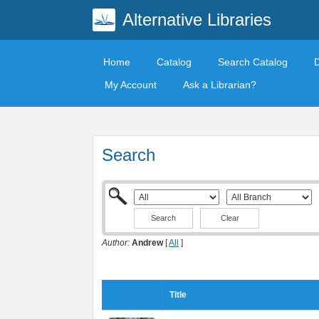
Alternative Libraries
Home
Catalog
Search Catalog
My Account
Ask a Librarian?
Search
Clear
Author:
Andrew
[
All
]
Title