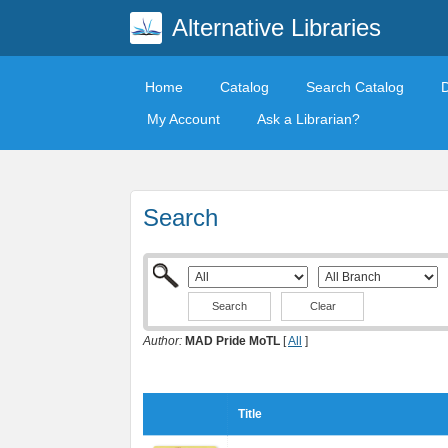
Alternative Libraries
Home
Catalog
Search Catalog
My Account
Ask a Librarian?
Search
Clear
Author:
MAD Pride MoTL
[
All
]
Title