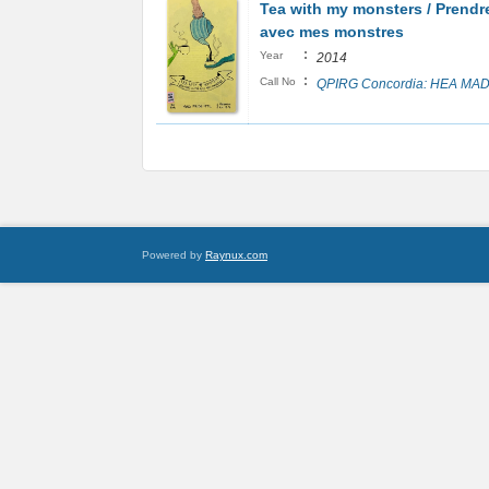
Tea with my monsters / Prendre
avec mes monstres
:
Year
2014
:
Call No
QPIRG Concordia: HEA MAD
Powered by
Raynux.com