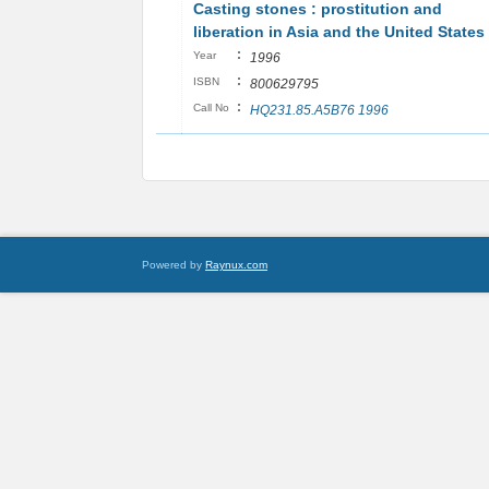
Casting stones : prostitution and
liberation in Asia and the United States
:
Year
1996
:
ISBN
800629795
:
Call No
HQ231.85.A5B76 1996
Powered by
Raynux.com