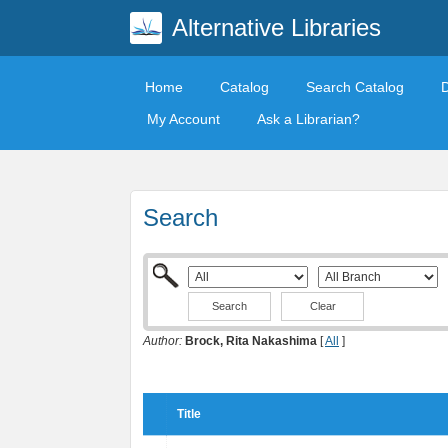
Alternative Libraries
Home
Catalog
Search Catalog
My Account
Ask a Librarian?
Search
Clear
Author:
Brock, Rita Nakashima
[
All
]
Title