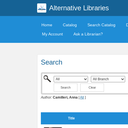
Alternative Libraries
Home
Catalog
Search Catalog
My Account
Ask a Librarian?
Search
Clear
Author:
Camilleri, Anna
[
All
]
Title