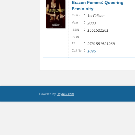
Brazen Femme: Queering
Femininity
:
Edition
1st Edition
:
Year
2003
:
ISBN
1551521261
ISBN
:
13
9781551521268
:
Call No
1095
Powered by
Raynux.com