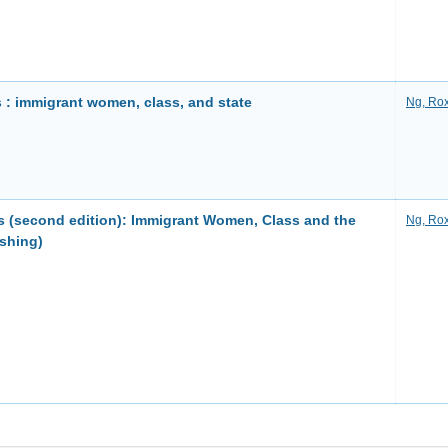
 : immigrant women, class, and state
Ng, Ro
s (second edition): Immigrant Women, Class and the
Ng, Ro
shing)