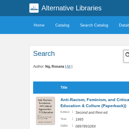
Alternative Libraries
Home
Catalog
Search Catalog
Data
Search
Author:
Ng, Roxana
[
All
]
Title
Anti-Racism, Feminism, and Critica
Education & Culture (Paperback))
:
Edition
Second and Revi ed.
:
Year
1995
:
ISBN
089789328X