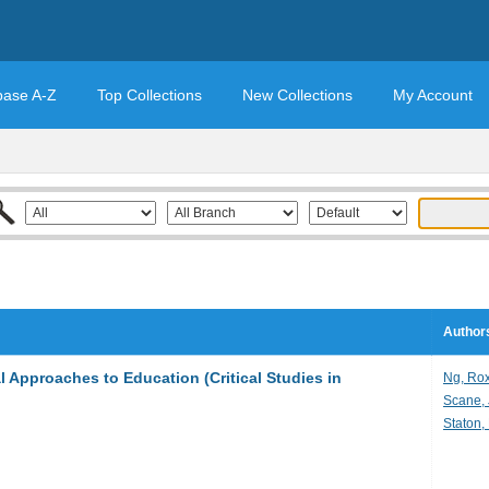
base A-Z
Top Collections
New Collections
My Account
Authors
l Approaches to Education (Critical Studies in
Ng, Ro
Scane,
Staton, 