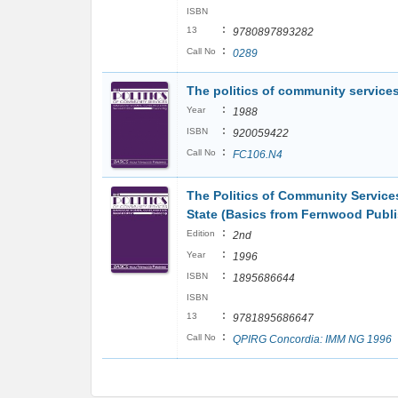
ISBN
:
13
9780897893282
:
Call No
0289
The politics of community services
:
Year
1988
:
ISBN
920059422
:
Call No
FC106.N4
The Politics of Community Service
State (Basics from Fernwood Publi
:
Edition
2nd
:
Year
1996
:
ISBN
1895686644
ISBN
:
13
9781895686647
:
Call No
QPIRG Concordia: IMM NG 1996