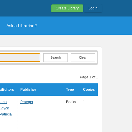
Create Library
Login
Ask a Librarian?
Clear
Page 1 of 1
/Editors
Publisher
Type
Copies
xana
Praeger
Books
1
 Joyce
Patricia