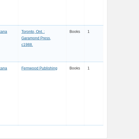
xana
Toronto, Ont. :
Books
1
Garamond Press,
c1988.
xana
Fernwood Publishing
Books
1