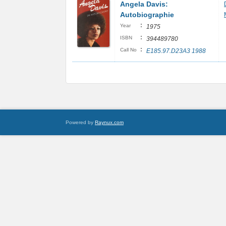
Angela Davis:
Autobiographie
:
Year
1975
:
ISBN
394489780
:
Call No
E185.97.D23A3 1988
Powered by
Raynux.com