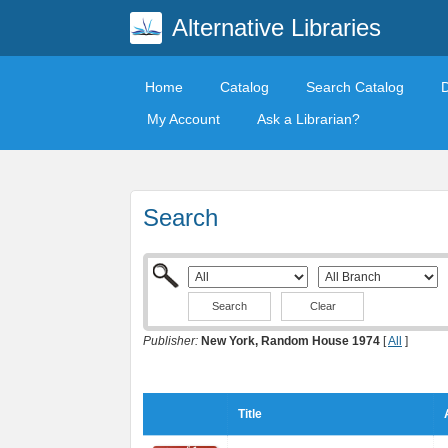
Alternative Libraries
Home
Catalog
Search Catalog
My Account
Ask a Librarian?
Search
Clear
Publisher:
New York, Random House 1974
[
All
]
Title