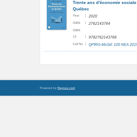
Trente ans d'économie sociale
Québec
:
Year
2020
:
ISBN
2762143764
ISBN
:
13
9782762143768
:
Call No
QPIRG-McGill: 100 NEA 201
Powered by
Raynux.com