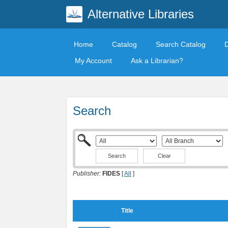
Alternative Libraries
Home
Catalog
Search Catalog
My Account
Ask a Librarian?
Search
Clear
Publisher:
FIDES
[
All
]
Title