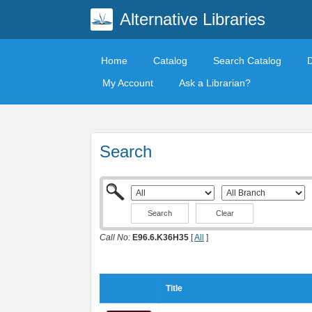
Alternative Libraries
Home
Catalog
Search Catalog
My Account
Ask a Librarian?
Search
Clear
Call No:
E96.6.K36H35
[
All
]
Title