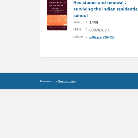
Resistance and renewal :
surviving the Indian residentia
school
:
Year
1988
:
ISBN
889781893
:
Call No
E96.6.K36H35
Powered by
Raynux.com