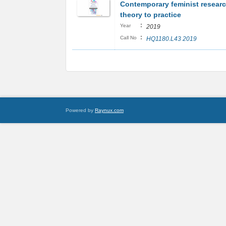
Contemporary feminist resear
theory to practice
:
Year
2019
:
Call No
HQ1180.L43 2019
Powered by
Raynux.com