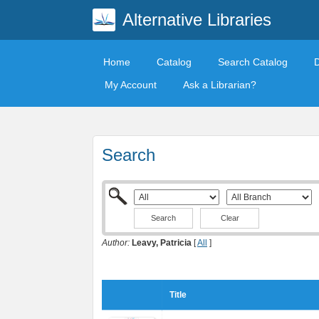
Alternative Libraries
Home
Catalog
Search Catalog
My Account
Ask a Librarian?
Search
Clear
Author:
Leavy, Patricia
[
All
]
Title