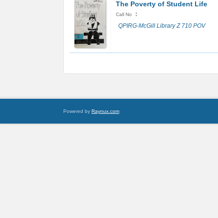
The Poverty of Student Life
:
Call No
QPIRG-McGill Library Z 710 POV
Powered by
Raynux.com