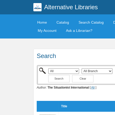
Alternative Libraries
Home
Catalog
Search Catalog
My Account
Ask a Librarian?
Search
Clear
Author:
The Situationist International
[
All
]
Title