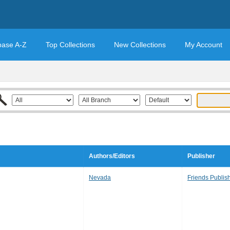
base A-Z
Top Collections
New Collections
My Account
Authors/Editors
Publisher
Nevada
Friends Publis