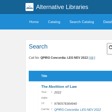
Alternative Libraries
Home
Catalog
Search Catalog
Data
Search
Call No:
QPIRG Concordia: LEG NEV 2022
[
All
]
Title
The Abolition of Law
:
Year
2022
ISBN
:
13
9780578364940
:
Call No
QPIRG Concordia: LEG NEV 2022