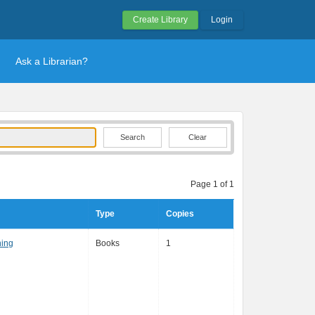
Create Library
Login
Ask a Librarian?
Clear
Page 1 of 1
Type
Copies
hing
Books
1