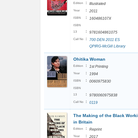
:
Edition
Illustrated
:
Year
2011
:
ISBN
160486107X
ISBN
:
13
9781604861075
:
Call No
700 DEN 2011 ES
QPIRG-McGill Library
Ohitika Woman
:
Edition
1st Printing
:
Year
1994
:
ISBN
0060975830
ISBN
:
13
9780060975838
:
Call No
0119
The Making of the Black Work
in Britain
:
Edition
Reprint
:
Year
2017