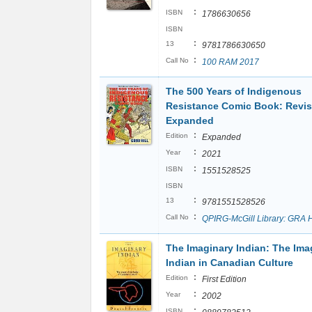
:
ISBN
1786630656
ISBN
:
13
9781786630650
:
Call No
100 RAM 2017
The 500 Years of Indigenous
Resistance Comic Book: Revi
Expanded
:
Edition
Expanded
:
Year
2021
:
ISBN
1551528525
ISBN
:
13
9781551528526
:
Call No
QPIRG-McGill Library: GRA 
The Imaginary Indian: The Ima
Indian in Canadian Culture
:
Edition
First Edition
:
Year
2002
:
ISBN