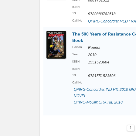
0889782512
ISBN
:
13
9780889782518
:
Call No
QPIRG Concordia: MED FRA
The 500 Years of Resistance 
Book
:
Edition
Reprint
:
Year
2010
:
ISBN
1551523604
ISBN
:
13
9781551523606
:
Call No
QPIRG-Concordia: IND HIL 2010 GR
NOVEL
QPIRG-McGill: GRA HIL 2010
1