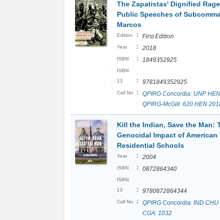
The Zapatistas' Dignified Rage
Public Speeches of Subcomm
Marcos
:
Edition
First Edition
:
Year
2018
:
ISBN
1849352925
ISBN
:
13
9781849352925
:
Call No
QPIRG Concordia: UNP HEN
QPIRG-McGill: 620 HEN 201
Kill the Indian, Save the Man: 
Genocidal Impact of American 
Residential Schools
:
Year
2004
:
ISBN
0872864340
ISBN
:
13
9780872864344
:
Call No
QPIRG Concordia: IND CHU
CGA: 1032