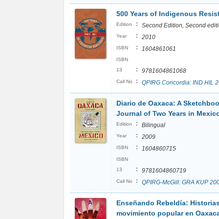
500 Years of Indigenous Resis
:
Edition
Second Edition, Second edit
:
Year
2010
:
ISBN
1604861061
ISBN
:
13
9781604861068
:
Call No
QPIRG Concordia: IND HIL 
Diario de Oaxaca: A Sketchbo
Journal of Two Years in Mexic
:
Edition
Bilingual
:
Year
2009
:
ISBN
1604860715
ISBN
:
13
9781604860719
:
Call No
QPIRG-McGill: GRA KUP 20
Enseñando Rebeldía: Historias
movimiento popular en Oaxac