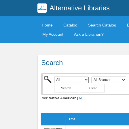
Alternative Libraries
Home
Catalog
Search Catalog
My Account
Ask a Librarian?
Search
Clear
Tag:
Native American
[
All
]
Title