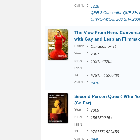
:
Call No
1218
QPIRG Concordia: QUE SHA
QPIRG-McGill: 200 SHA 200
The View From Here: Conversa
with Gay and Lesbian Filmmak
:
Edition
Canadian First
:
Year
2007
:
ISBN
1551522209
ISBN
:
13
9781551522203
:
Call No
0410
Second Person Queer: Who Yo
(So Far)
:
Year
2009
:
ISBN
1551522454
ISBN
:
13
9781551522456
:
Call No
0940