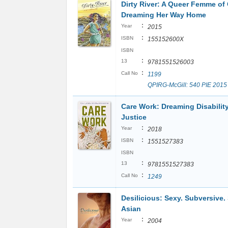
Dirty River: A Queer Femme of 
Dreaming Her Way Home
:
Year
2015
:
ISBN
155152600X
ISBN
:
13
9781551526003
:
Call No
1199
QPIRG-McGill: 540 PIE 2015
Care Work: Dreaming Disabilit
Justice
:
Year
2018
:
ISBN
1551527383
ISBN
:
13
9781551527383
:
Call No
1249
Desilicious: Sexy. Subversive.
Asian
:
Year
2004