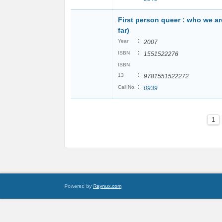
First person queer : who we ar
far)
:
Year
2007
:
ISBN
1551522276
ISBN
:
13
9781551522272
:
Call No
0939
1
Powered by
Raynux.com