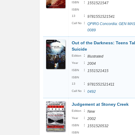
:
ISBN
1551521547
ISBN
:
13
9781551521541
:
Call No
QPIRG Concordia: GEN MAS
0089
Out of the Darkness: Teens Ta
Suicide
:
Edition
Illustrated
:
Year
2004
:
ISBN
1551521415
ISBN
:
13
9781551521411
:
Call No
0492
Judgement at Stoney Creek
:
Edition
New
:
Year
2002
:
ISBN
1551520532
ISBN