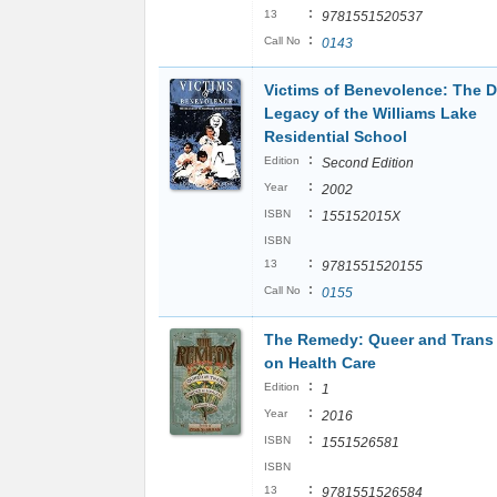
:
13
9781551520537
:
Call No
0143
Victims of Benevolence: The D
Legacy of the Williams Lake
Residential School
:
Edition
Second Edition
:
Year
2002
:
ISBN
155152015X
ISBN
:
13
9781551520155
:
Call No
0155
The Remedy: Queer and Trans
on Health Care
:
Edition
1
:
Year
2016
:
ISBN
1551526581
ISBN
:
13
9781551526584