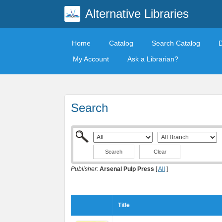
Alternative Libraries
Home
Catalog
Search Catalog
My Account
Ask a Librarian?
Search
Clear
Publisher:
Arsenal Pulp Press
[
All
]
Title